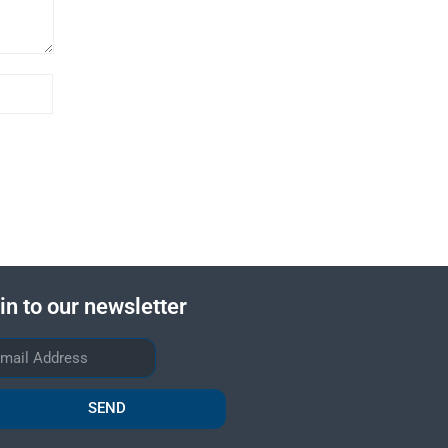
in to our newsletter
SEND