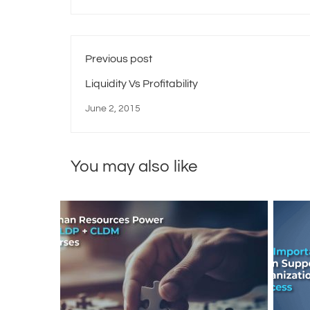
Previous post
Liquidity Vs Profitability
June 2, 2015
You may also like