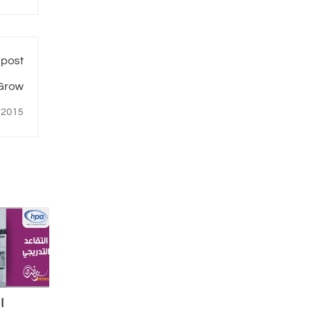
 post
 Grow
 2015
ي