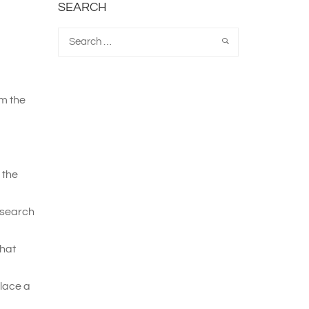
SEARCH
om the
 the
esearch
that
place a