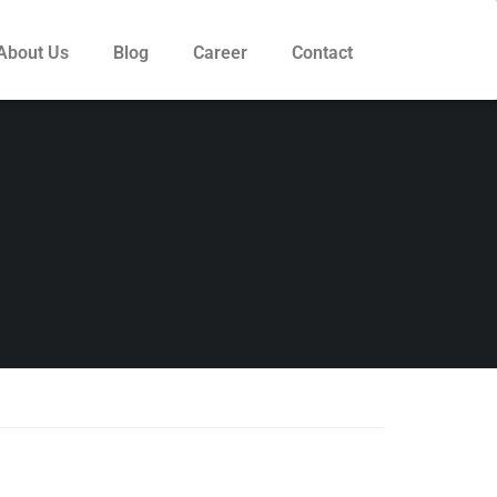
About Us
Blog
Career
Contact