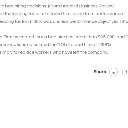
to bad hiring decisions. (From Harvard Business Review)
t the leading factor of a failed hire, aside from performance
 leading factor at 30% was unclear performance objectives. (St
g Firm estimated that a bad hire cost more than $25,000, and 1 
mmunications calculated the ROI of a bad hire at -298%.
simply to replace workers who have left the company.
Share: