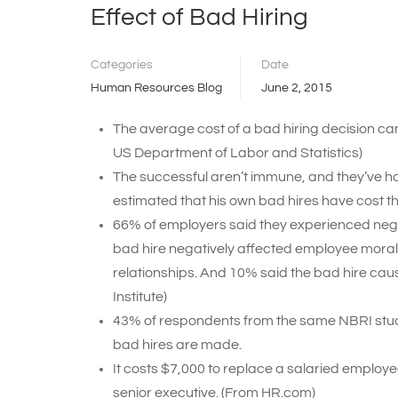
Effect of Bad Hiring
Categories
Date
Human Resources Blog
June 2, 2015
The average cost of a bad hiring decision can 
US Department of Labor and Statistics)
The successful aren’t immune, and they’ve h
estimated that his own bad hires have cost t
66% of employers said they experienced negat
bad hire negatively affected employee morale
relationships. And 10% said the bad hire cau
Institute)
43% of respondents from the same NBRI study c
bad hires are made.
It costs $7,000 to replace a salaried employ
senior executive. (From HR.com)