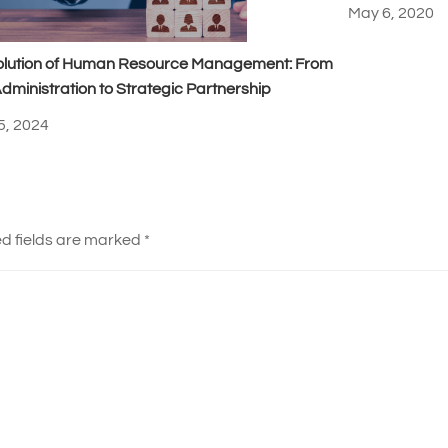
May 6, 2020
olution of Human Resource Management: From
dministration to Strategic Partnership
5, 2024
d fields are marked
*