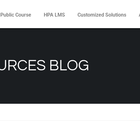
Public Course
HPA LMS
Customized Solutions
URCES BLOG