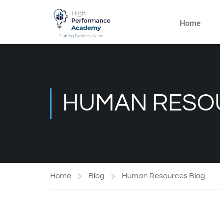
Home
HUMAN RESO
Home
Blog
Human Resources Blog