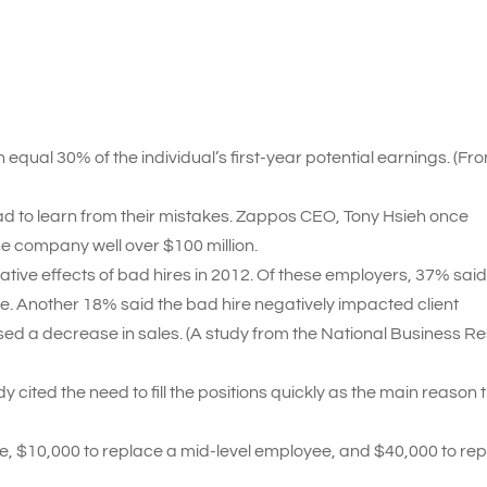
equal 30% of the individual’s first-year potential earnings. (Fr
ad to learn from their mistakes. Zappos CEO, Tony Hsieh once
he company well over $100 million.
ive effects of bad hires in 2012. Of these employers, 37% said
. Another 18% said the bad hire negatively impacted client
sed a decrease in sales. (A study from the National Business R
ited the need to fill the positions quickly as the main reason 
ee, $10,000 to replace a mid-level employee, and $40,000 to re