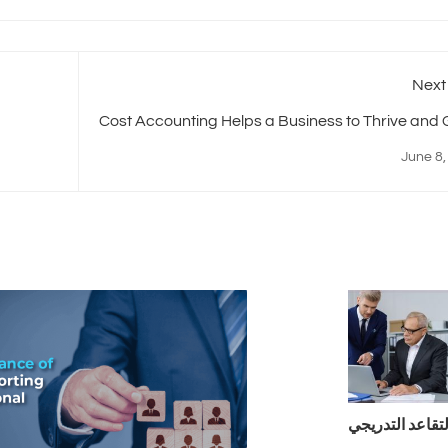
Next
Cost Accounting Helps a Business to Thrive and
June 8,
التقاعد التدريج