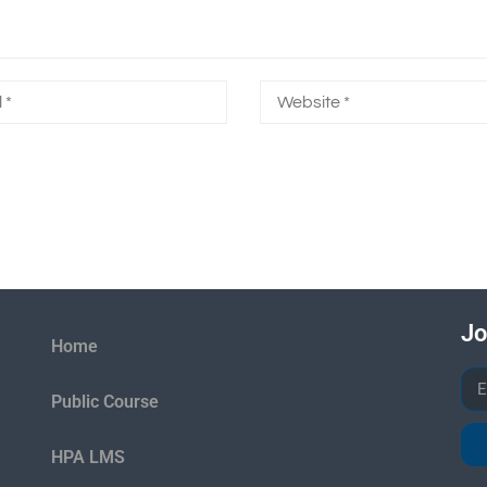
Jo
Home
Public Course
HPA LMS