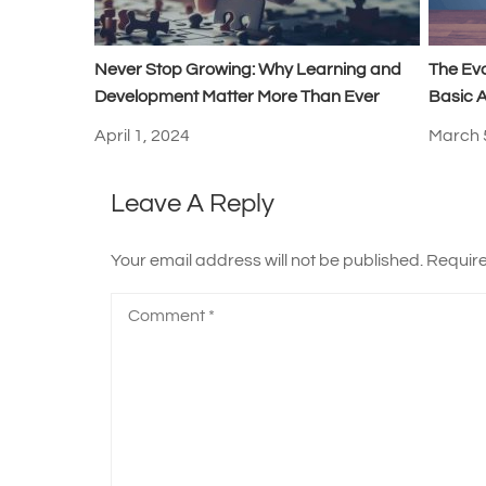
Never Stop Growing: Why Learning and
The Ev
Development Matter More Than Ever
Basic A
April 1, 2024
March 
Leave A Reply
Your email address will not be published.
Require