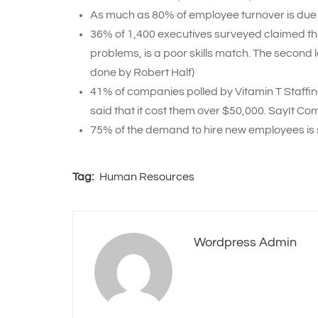
As much as 80% of employee turnover is due 
36% of 1,400 executives surveyed claimed tha
problems, is a poor skills match. The second
done by Robert Half)
41% of companies polled by Vitamin T Staffin
said that it cost them over $50,000. SayIt Co
75% of the demand to hire new employees is 
Tag:
Human Resources
Wordpress Admin