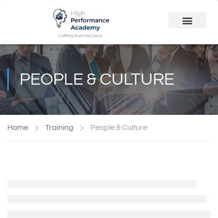
Public Course
Customized Solutions
PEOPLE & CULTURE
Home
Training
People & Culture