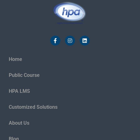
Home
Public Course
HPA LMS
Customized Solutions
About Us
Blog