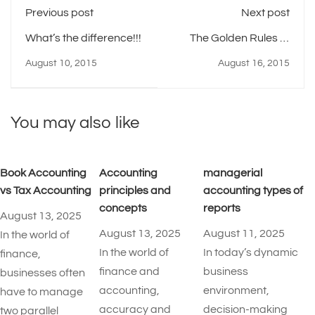
Previous post
Next post
What’s the difference!!!
The Golden Rules of
Project Risk
August 10, 2015
August 16, 2015
Management
You may also like
Book Accounting
Accounting
managerial
vs Tax Accounting
principles and
accounting types of
concepts
reports​
August 13, 2025
August 13, 2025
August 11, 2025
In the world of
In the world of
In today’s dynamic
finance,
finance and
business
businesses often
accounting,
environment,
have to manage
accuracy and
decision-making
two parallel