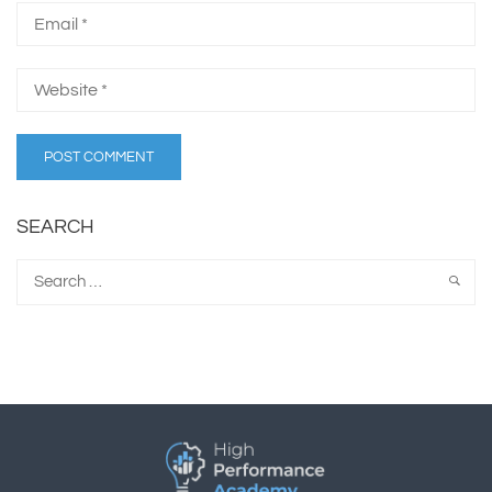
SEARCH