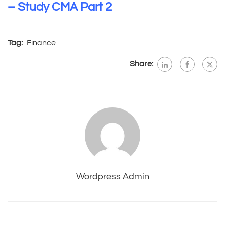
– Study CMA Part 2
Tag:
Finance
Share:
Wordpress Admin