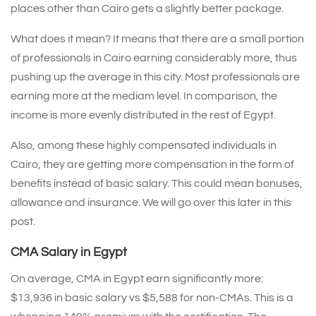
places other than Cairo gets a slightly better package.
What does it mean? It means that there are a small portion
of professionals in Cairo earning considerably more, thus
pushing up the average in this city. Most professionals are
earning more at the mediam level. In comparison, the
income is more evenly distributed in the rest of Egypt.
Also, among these highly compensated individuals in
Cairo, they are getting more compensation in the form of
benefits instead of basic salary. This could mean bonuses,
allowance and insurance. We will go over this later in this
post.
CMA Salary in Egypt
On average, CMA in Egypt earn significantly more:
$13,936 in basic salary vs $5,588 for non-CMAs. This is a