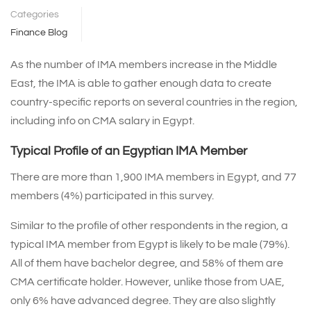
Categories
Finance Blog
As the number of IMA members increase in the Middle
East, the IMA is able to gather enough data to create
country-specific reports on several countries in the region,
including info on CMA salary in Egypt.
Typical Profile of an Egyptian IMA Member
There are more than 1,900 IMA members in Egypt, and 77
members (4%) participated in this survey.
Similar to the profile of other respondents in the region, a
typical IMA member from Egypt is likely to be male (79%).
All of them have bachelor degree, and 58% of them are
CMA certificate holder. However, unlike those from UAE,
only 6% have advanced degree. They are also slightly