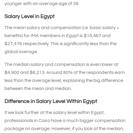
younger with an average age of 38.
Salary Level in Egypt
The mean salary and compensation (i.e. basic salary +
benefits) for IMA members in Egypt is $10,467 and
$27,476 respectively. This is significantly less than the
global average.
The median salary and compensation is even lower at
$4,900 and $6,213. Around 80% of the respondents earn
less than the average level, explaining the big difference
between the mean and median.
Difference in Salary Level Within Egypt
If we look further at the salary level within Egypt,
professionals in Cairo have a much bigger compensation
package on average. However, if you look at the median,