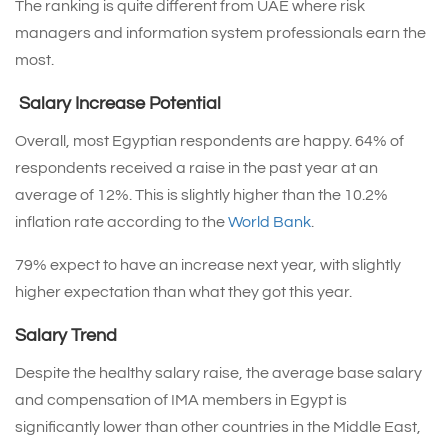
The ranking is quite different from UAE where risk
managers and information system professionals earn the
most.
Salary Increase Potential
Overall, most Egyptian respondents are happy. 64% of
respondents received a raise in the past year at an
average of 12%. This is slightly higher than the 10.2%
inflation rate according to the
World Bank
.
79% expect to have an increase next year, with slightly
higher expectation than what they got this year.
Salary Trend
Despite the healthy salary raise, the average base salary
and compensation of IMA members in Egypt is
significantly lower than other countries in the Middle East,