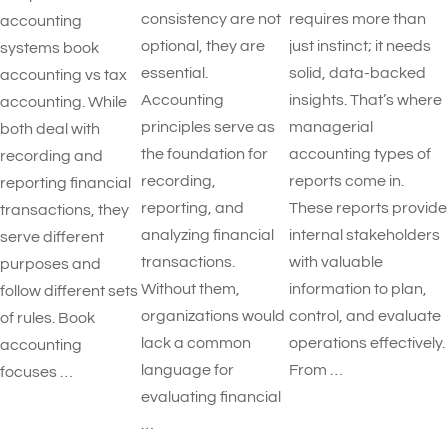
consistency are not
requires more than
accounting
optional, they are
just instinct; it needs
systems book
essential.
solid, data-backed
accounting vs tax
Accounting
insights. That’s where
accounting. While
principles serve as
managerial
both deal with
the foundation for
accounting types of
recording and
recording,
reports​ come in.
reporting financial
reporting, and
These reports provide
transactions, they
analyzing financial
internal stakeholders
serve different
transactions.
with valuable
purposes and
Without them,
information to plan,
follow different sets
organizations would
control, and evaluate
of rules. Book
lack a common
operations effectively.
accounting
language for
From …
focuses …
evaluating financial
…