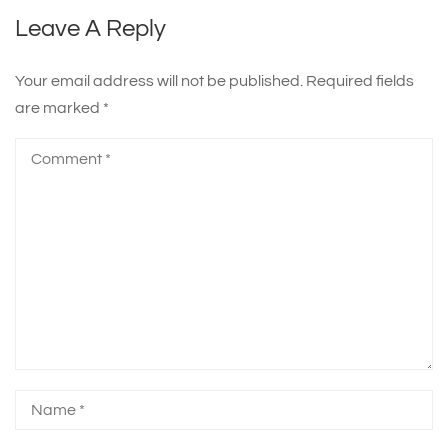
Leave A Reply
Your email address will not be published.
Required fields
are marked
*