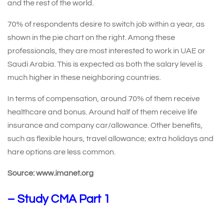
and the rest of the world.
70% of respondents desire to switch job within a year, as
shown in the pie chart on the right. Among these
professionals, they are most interested to work in UAE or
Saudi Arabia. This is expected as both the salary level is
much higher in these neighboring countries.
In terms of compensation, around 70% of them receive
healthcare and bonus. Around half of them receive life
insurance and company car/allowance. Other benefits,
such as flexible hours, travel allowance; extra holidays and
hare options are less common.
Source: www.imanet.org
–
Study CMA Part 1