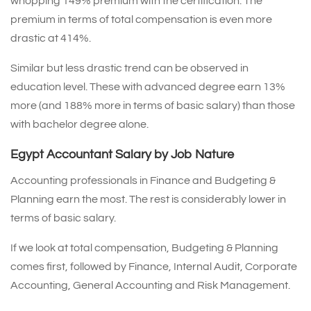
whopping 149% premium with the certification. The
premium in terms of total compensation is even more
drastic at 414%.
Similar but less drastic trend can be observed in
education level. These with advanced degree earn 13%
more (and 188% more in terms of basic salary) than those
with bachelor degree alone.
Egypt Accountant Salary by Job Nature
Accounting professionals in Finance and Budgeting &
Planning earn the most. The rest is considerably lower in
terms of basic salary.
If we look at total compensation, Budgeting & Planning
comes first, followed by Finance, Internal Audit, Corporate
Accounting, General Accounting and Risk Management.