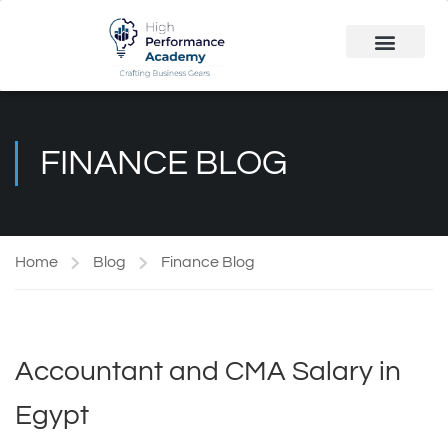
Public Course
Customized Solutions
FINANCE BLOG
Home
Blog
Finance Blog
Accountant and CMA Salary in
Egypt