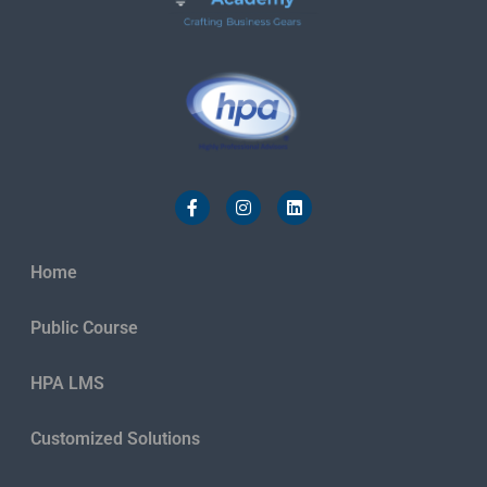
Home
Public Course
HPA LMS
Customized Solutions