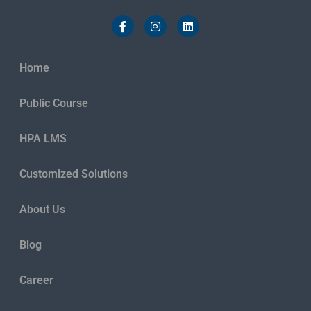
Home
Public Course
HPA LMS
Customized Solutions
About Us
Blog
Career