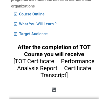
organizations
Course Outline
What You Will Learn ?
Target Audience
After the completion of TOT
Course you will receive
[TOT Certificate – Performance
Analysis Report – Certificate
Transcript]