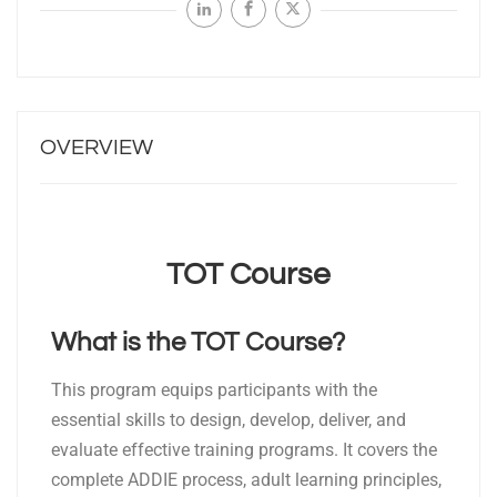
OVERVIEW
TOT Course
What is the TOT Course?
This program equips participants with the
essential skills to design, develop, deliver, and
evaluate effective training programs. It covers the
complete ADDIE process, adult learning principles,