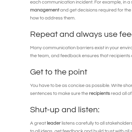
each communication incident. For example, in a s
management
and get decisions required for the
how to address them.
Repeat and always use fe
Many communication barriers exist in your enviro
the team, and feedback ensures that recipients 
Get to the point
You have to be as concise as possible. Write sho
sentences to make sure the
recipients
read all of 
Shut-up and listen:
A great
leader
listens carefully to all stakehold
to all ideas, get feedback and build trust with al