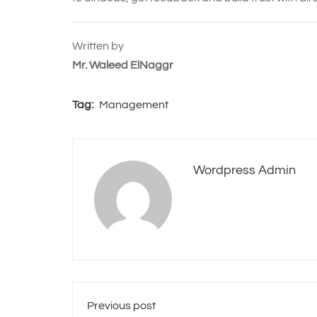
Written by
Mr. Waleed ElNaggr
Tag:
Management
Wordpress Admin
Previous post