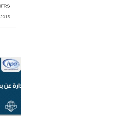
ير التقارير المالية الدولية IFRS
, 2015