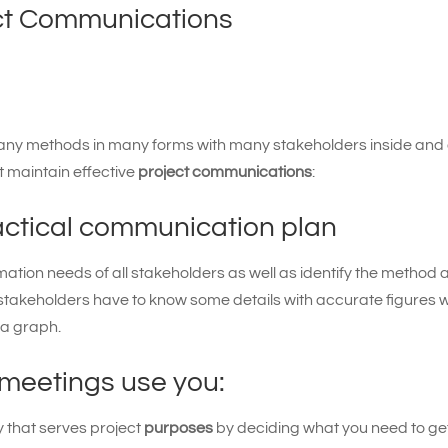
ect Communications
any methods in many forms with many stakeholders inside and 
t maintain effective
project communications
:
ractical communication plan
mation needs of all stakeholders as well as identify the method 
stakeholders have to know some details with accurate figures w
 a graph.
 meetings use you:
y that serves project
purposes
by deciding what you need to get