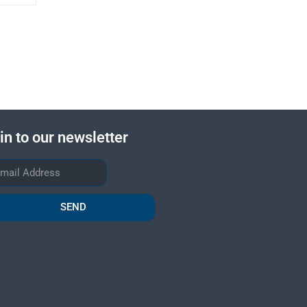
in to our newsletter
SEND