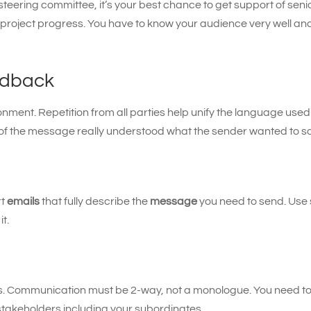
teering committee, it’s your best chance to get support of seni
 project progress. You have to know your audience very well a
edback
nment. Repetition from all parties help unify the language used
of the message really understood what the sender wanted to sa
rt
emails
that fully describe the
message
you need to send. Use 
it.
ers. Communication must be 2-way, not a monologue. You need to 
l stakeholders including your subordinates.