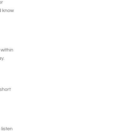
or
nd know
 within
y.
short
listen