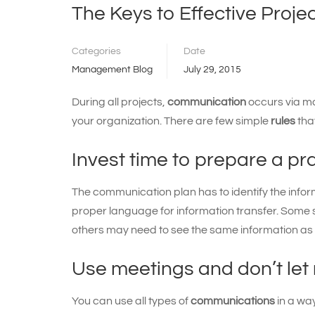
The Keys to Effective Proj
Categories
Date
Management Blog
July 29, 2015
During all projects,
communication
occurs via m
your organization. There are few simple
rules
tha
Invest time to prepare a p
The communication plan has to identify the infor
proper language for information transfer. Some 
others may need to see the same information as
Use meetings and don’t let
You can use all types of
communications
in a wa