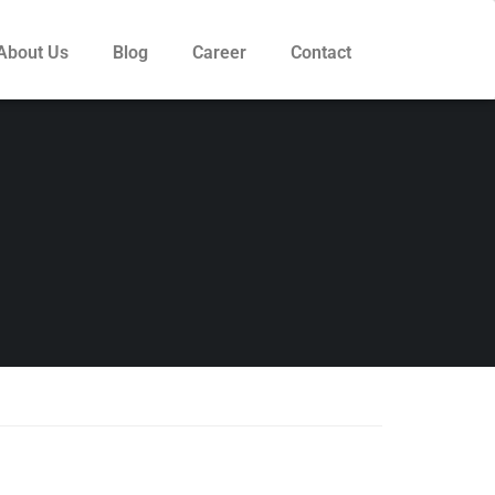
About Us
Blog
Career
Contact