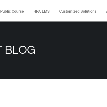
Public Course
HPA LMS
Customized Solutions
 BLOG