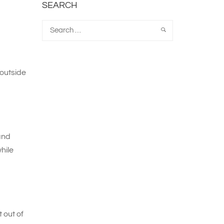
SEARCH
outside
and
hile
 out of