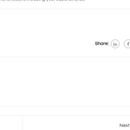
Share:
Next