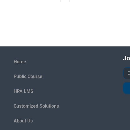
Jo
Home
Public Course
HPA LMS
Customized Solutions
About Us