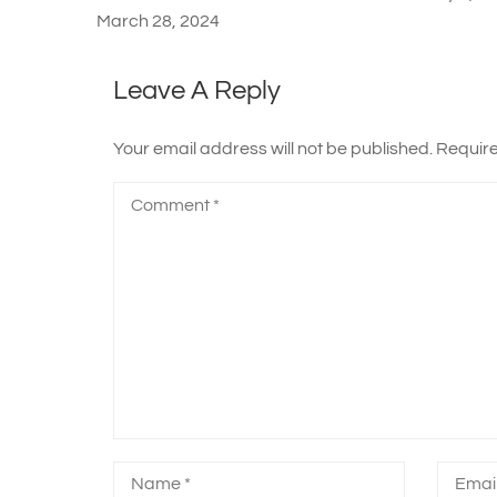
March 28, 2024
Leave A Reply
Your email address will not be published.
Require