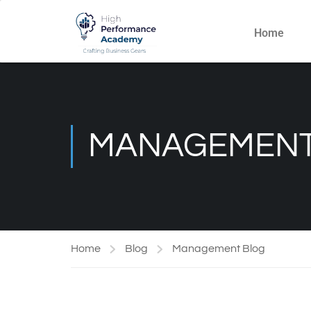
Home
MANAGEMENT
Home
Blog
Management Blog