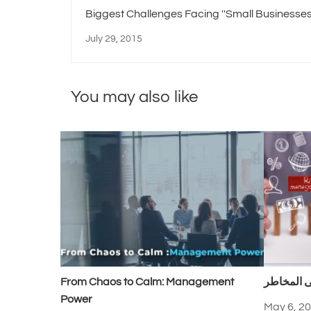
Biggest Challenges Facing ''Small Businesses
July 29, 2015
You may also like
From Chaos to Calm: Management
السيطرة 
Power
May 6, 2