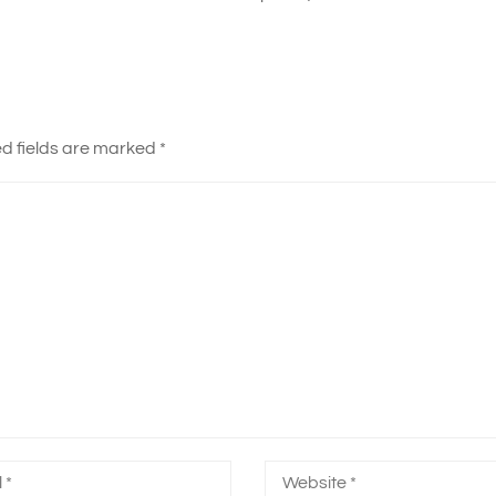
d fields are marked
*