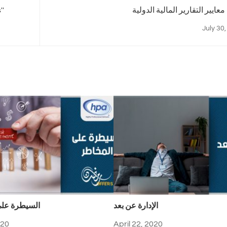
''
معاي
July 30
على المخاطر
الإدارة عن بعد
020
April 22, 2020