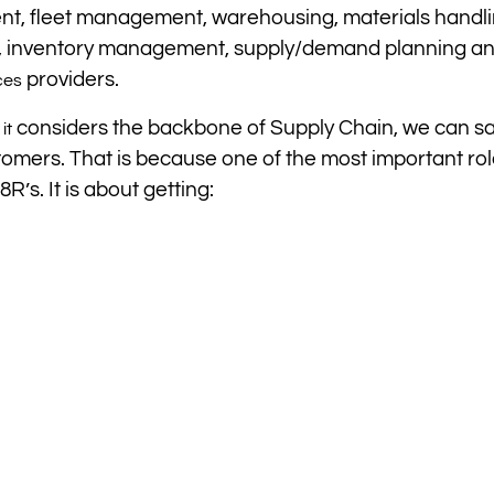
, fleet management, warehousing, materials handli
sign, inventory management, supply/demand planning a
providers.
ces
t
considers the backbone of Supply Chain, we can sa
it
stomers. That is because one of the most important rol
R’s. It is about getting: