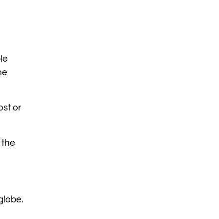
le
he
ost or
 the
globe.