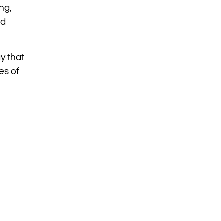
ng,
nd
y that
es of