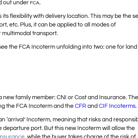
ed out under
.
FCA
s flexibility with delivery location. This may be the se
t, etc. Plus, it can be applied to all modes of
r multimodal transport.
ee the FCA Incoterm unfolding into two: one for land
 a new family member: CNI or Cost and Insurance. Th
ting the FCA Incoterm and the
CFR
and
CIF Incoterms.
an ‘arrival’ Incoterm, meaning that risks and responsibi
e departure port. But this new Incoterm will allow the
insurance
,
while the buyer takes charge of the risk of