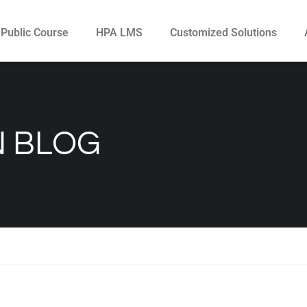
Public Course
HPA LMS
Customized Solutions
N BLOG