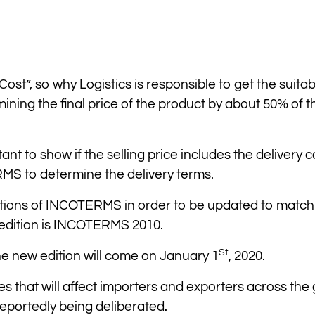
Cost”, so why Logistics is responsible to get the suitab
ining the final price of the product by about 50% of t
tant to show if the selling price includes the delivery c
RMS to determine the delivery terms.
tions of INCOTERMS in order to be updated to match
 edition is INCOTERMS 2010.
St
the new edition will come on January 1
, 2020.
es that will affect importers and exporters across the 
reportedly being deliberated.