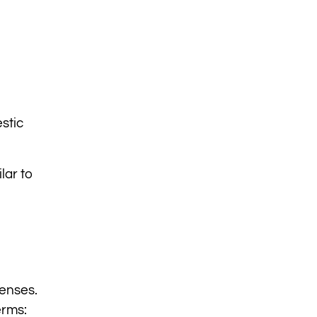
stic
lar to
penses.
erms: