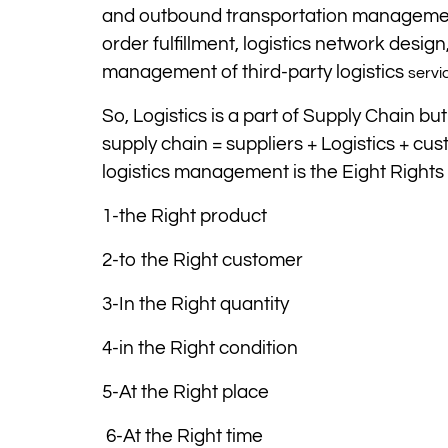
and outbound transportation management
order fulfillment, logistics network de
management of third-party logistics
servi
So, Logistics is a part of Supply Chain bu
supply chain = suppliers + Logistics + cu
logistics management is the Eight Rights 8
1-the Right product
2-to the Right customer
3-In the Right quantity
4-in the Right condition
5-At the Right place
6-At the Right time