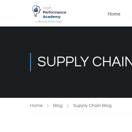
Home
SUPPLY CHAI
Home
Blog
Supply Chain Blog