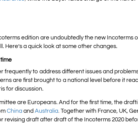
ncoterms edition are undoubtedly the new Incoterms o
all. Here’s a quick look at some other changes.
 time
r frequently to address different issues and problems
rns are first brought to a national level before it rea
is for discussion.
ttee are Europeans. And for the first time, the draft
rom
China
and
Australia
.
Together with France, UK, Ge
r revising draft after draft of the Incoterms 2020 befo