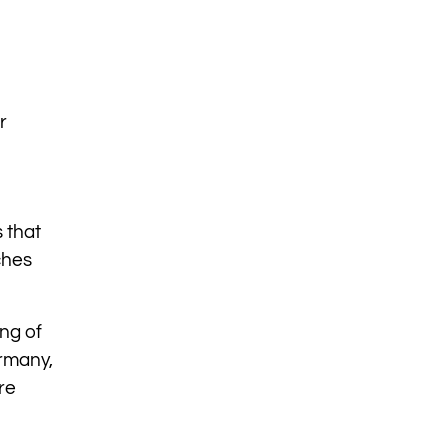
r
 that
ches
ing of
rmany,
re