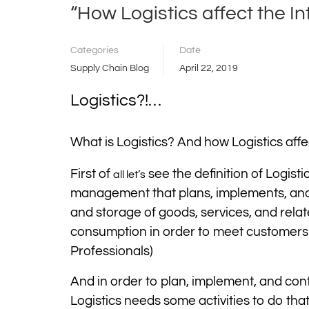
“How Logistics affect the I
Categories
Date
Supply Chain Blog
April 22, 2019
Logistics?!…
What is Logistics? And how Logistics affe
First of
see the definition of Logist
all let’s
management that plans, implements, and c
and storage of goods, services, and relat
consumption in order to meet customers
Professionals)
And in order to plan, implement, and con
Logistics needs some activities to do tha