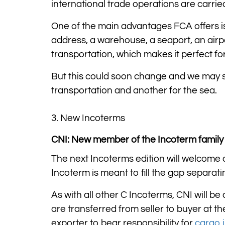
international trade operations are carri
One of the main advantages FCA offers is it
address, a warehouse, a seaport, an airpor
transportation, which makes it perfect fo
But this could soon change and we may s
transportation and another for the sea.
3. New Incoterms
CNI: New member of the Incoterm family
The next Incoterms edition will welcome
Incoterm is meant to fill the gap separa
As with all other C Incoterms, CNI will be 
are transferred from seller to buyer at th
exporter to bear responsibility for
cargo 