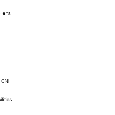
ller’s
e CNI
lities