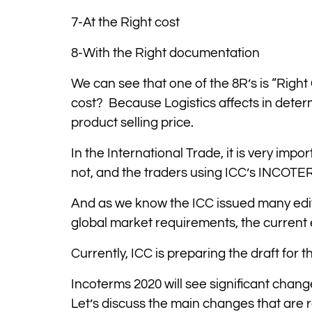
7-At the Right cost
8-With the Right documentation
We can see that one of the 8R’s is “Right 
cost? Because Logistics affects in determ
product selling price.
In the International Trade, it is very impor
not, and the traders using ICC’s INCOTE
And as we know the ICC issued many edi
global market requirements, the current
Currently, ICC is preparing the draft for 
Incoterms 2020 will see significant chang
Let’s discuss the main changes that are 