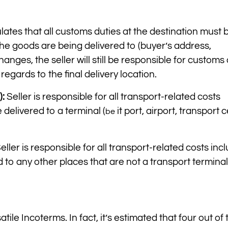
lates that all customs duties at the destination must 
the goods are being delivered to (buyer’s address,
hanges, the seller will still be responsible for customs 
 regards to the final delivery location.
):
Seller is responsible for all transport-related costs
delivered to a terminal (
it port, airport, transport 
be
eller is responsible for all transport-related costs inc
o any other places that are not a transport terminal.
ile Incoterms. In fact, it’s estimated that four out of 