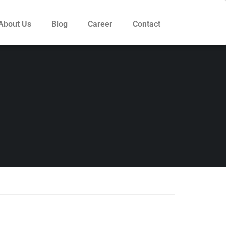
About Us
Blog
Career
Contact