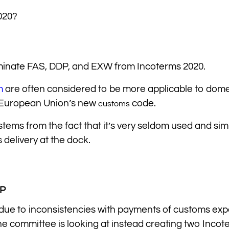
020?
eliminate FAS, DDP, and EXW from Incoterms 2020.
m
are often considered to be more applicable to dome
e European Union’s new
code.
customs
 stems from the fact that it’s very seldom used and simi
delivery at the dock.
PP
 due to inconsistencies with payments of customs ex
the committee is looking at instead creating two Incot