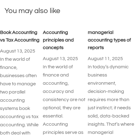
You may also like
Book Accounting
Accounting
managerial
vs Tax Accounting
principles and
accounting types of
concepts
reports​
August 13, 2025
August 13, 2025
August 11, 2025
In the world of
In the world of
In today’s dynamic
finance,
finance and
business
businesses often
accounting,
environment,
have to manage
accuracy and
decision-making
two parallel
consistency are not
requires more than
accounting
optional, they are
just instinct; it needs
systems book
essential.
solid, data-backed
accounting vs tax
Accounting
insights. That’s where
accounting. While
principles serve as
managerial
both deal with