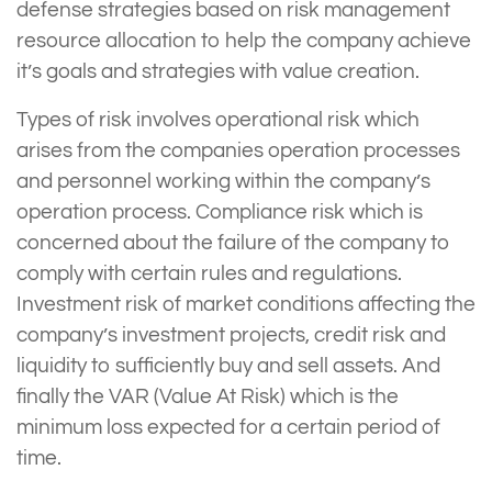
defense strategies based on risk management
resource allocation to help the company achieve
it’s goals and strategies with value creation.
Types of risk involves operational risk which
arises from the companies operation processes
and personnel working within the company’s
operation process. Compliance risk which is
concerned about the failure of the company to
comply with certain rules and regulations.
Investment risk of market conditions affecting the
company’s investment projects, credit risk and
liquidity to sufficiently buy and sell assets. And
finally the VAR (Value At Risk) which is the
minimum loss expected for a certain period of
time.