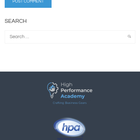
SEARCH