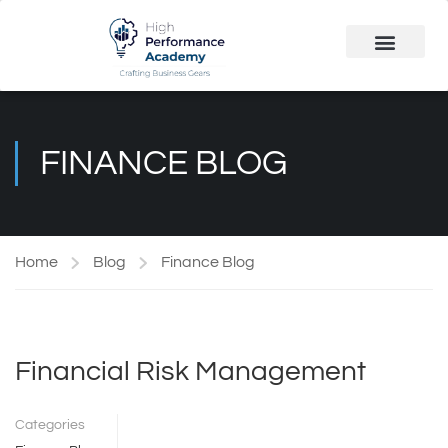
Public Course
Customized Solutions
FINANCE BLOG
Home
Blog
Finance Blog
Financial Risk Management
Categories