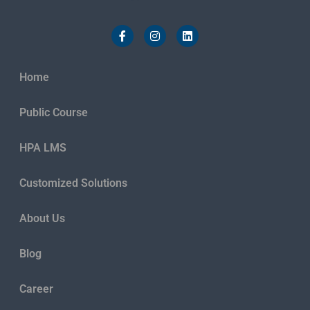
Home
Public Course
HPA LMS
Customized Solutions
About Us
Blog
Career