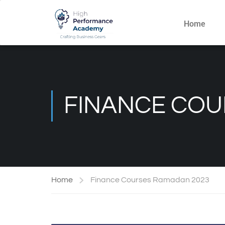
Home
FINANCE COU
Home
Finance Courses Ramadan 2023