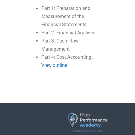
Part 1: Preparation and
Measurement of the
Financial Statements
Part 2: Financial Analysis
Part 3: Cash Flow
Management
Part 4: Cost Accounting,..
View outline