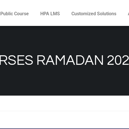
Public Course
HPA LMS
Customized Solutions
RSES RAMADAN 202