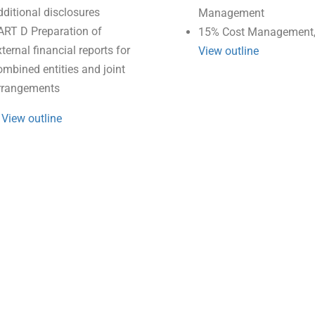
dditional disclosures
Management
ART D Preparation of
15% Cost Management,
ternal financial reports for
View outline
ombined entities and joint
rrangements
.
View outline