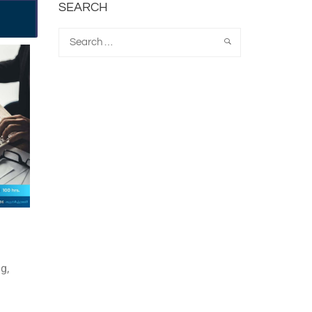
SEARCH
g,