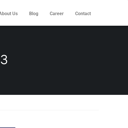
About Us
Blog
Career
Contact
3