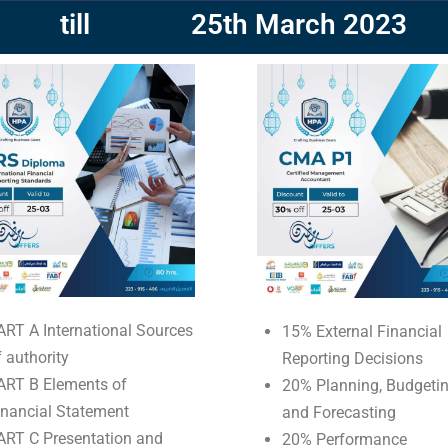
till
25th March 2023
ART A International Sources
15% External Financial
f authority
Reporting Decisions
ART B Elements of
20% Planning, Budgetin
inancial Statement
and Forecasting
ART C Presentation and
20% Performance