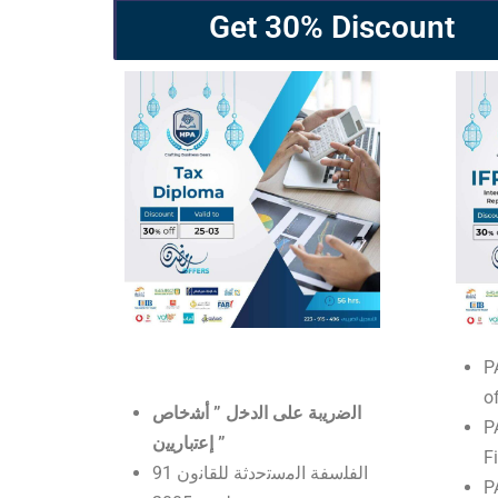
Get 30% Discount
P
o
اﻟﺿرﯾﺑﺔ ﻋﻠﻰ اﻟدﺧل ” أﺷﺧﺎص
P
إﻋﺗﺑﺎرﯾﯾن ”
F
اﻟﻔﻠﺳﻔﺔ اﻟﻣﺳﺗﺣدﺛﺔ ﻟﻠﻘﺎﻧون 91
P