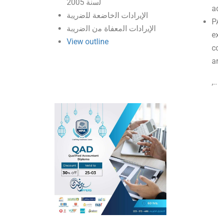
ﻟﺳﻧﺔ 2005
a
اﻹﯾرادات اﻟﺧﺎﺿﻌﺔ ﻟﻠﺿرﯾﺑﺔ
P
اﻹﯾرادات اﻟﻣﻌﻔﺎة ﻣن اﻟﺿرﯾﺑﺔ
ex
View outline
c
a
,.