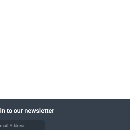
in to our newsletter