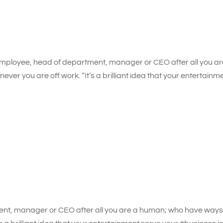
mployee, head of department, manager or CEO after all you ar
er you are off work. “It’s a brilliant idea that your entertainm
nt, manager or CEO after all you are a human; who have ways