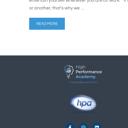
entertain yourself whenever you are off work. “It’
or another, that’s why we …
READ MORE