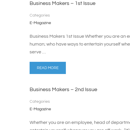
Business Makers – 1st Issue
Categories
E-Magazine
Business Makers 1st Issue Whether you are an e
human; who have ways to entertain yourself whenev
serve …
READ MORE
Business Makers – 2nd Issue
Categories
E-Magazine
Whether you are an employee, head of departme