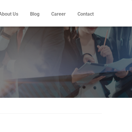
About Us
Blog
Career
Contact