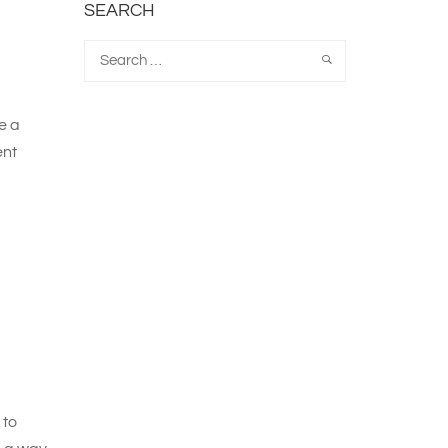
SEARCH
e a
ent
 to