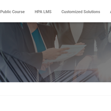
Public Course
HPA LMS
Customized Solutions