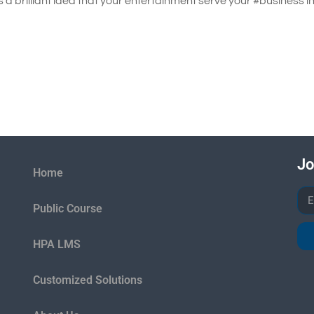
s a brilliant idea that your entertainment serve your #business i
Jo
Home
Public Course
HPA LMS
Customized Solutions