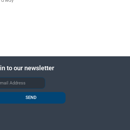
n a way
in to our newsletter
SEND