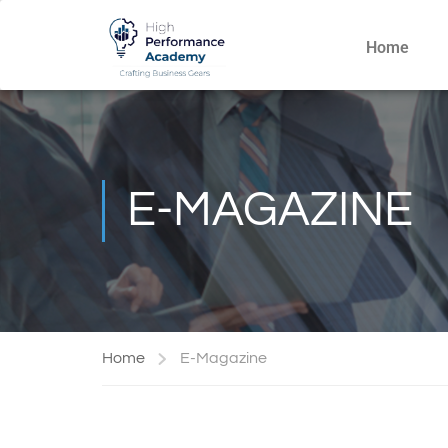
Home
E-MAGAZINE
Home
E-Magazine