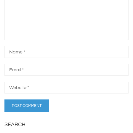
SEARCH