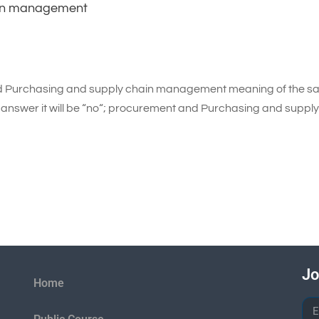
ain management
nd Purchasing and supply chain management meaning of the 
he answer it will be “no“; procurement and Purchasing and suppl
Jo
Home