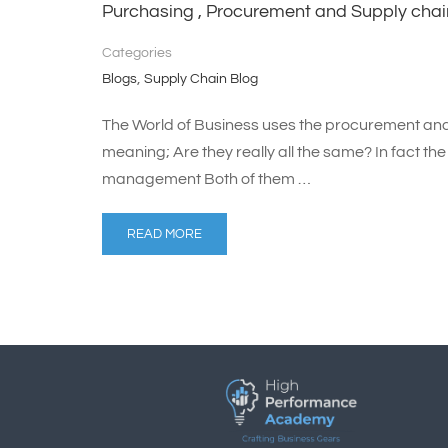
Purchasing , Procurement and Supply ch
Categories
,
Blogs
Supply Chain Blog
The World of Business uses the procurement a
meaning; Are they really all the same? In fact t
management Both of them …
READ MORE