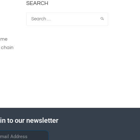
SEARCH
same
y chain
in to our newsletter