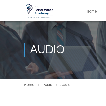
Home
AUDIO
Home
Posts
Audio