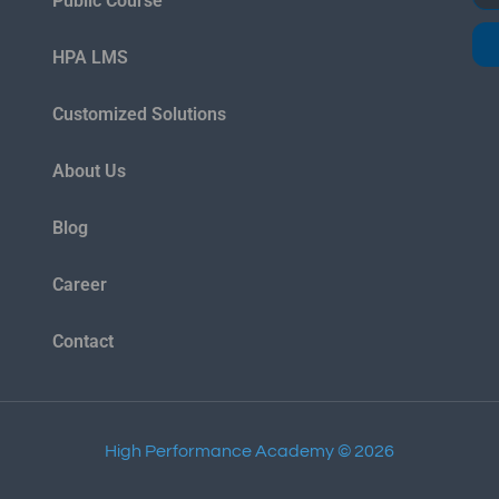
Public Course
HPA LMS
Customized Solutions
About Us
Blog
Career
Contact
High Performance Academy © 2026