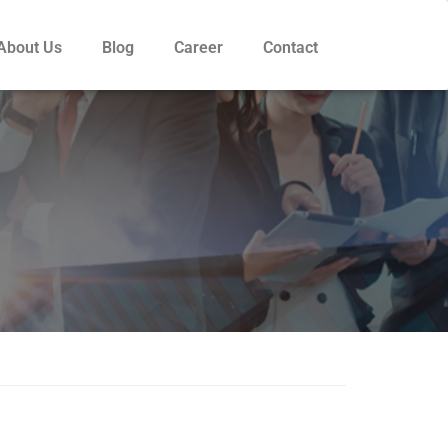
About Us
Blog
Career
Contact