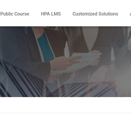
Public Course
HPA LMS
Customized Solutions