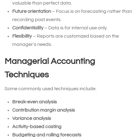
valuable than perfect data.
Future orientation
– Focus is on forecasting rather than
recording past events.
Confidentiality
– Data is for internal use only.
Flexibility
– Reports are customized based on the
manager’s needs.
Managerial Accounting
Techniques
Some commonly used techniques include:
Break-even analysis
Contribution margin analysis
Variance analysis
Activity-based costing
Budgeting and rolling forecasts