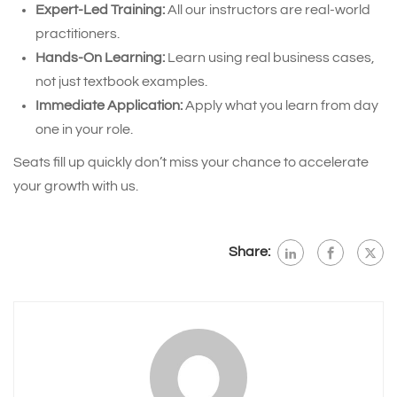
Expert-Led Training:
All our instructors are real-world
practitioners.
Hands-On Learning:
Learn using real business cases,
not just textbook examples.
Immediate Application:
Apply what you learn from day
one in your role.
Seats fill up quickly don’t miss your chance to accelerate
your growth with us.
Share: