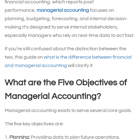
financial accounting, which reports past
performance,
managerial accounting
focuses on
planning, budgeting, forecasting, and internal decision-
making.It’s designed to serve internal stakeholders,
especially managers who rely on real-time data to act fast.
If you’re still confused about the distinction between the
two, this guide on
what is the difference between financial
and managerial accounting
will clarify it.
What are the Five Objectives of
Managerial Accounting?
Managerial accounting exists to serve several core goals.
The five key objectives are:
Planning:
Providing data to plan future operations.