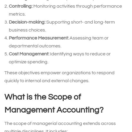
Controlling:
Monitoring activities through performance
metrics.
Decision-making:
Supporting short- and long-term
business choices.
Performance Measurement:
Assessing team or
departmental outcomes.
Cost Management:
Identifying ways to reduce or
optimize spending.
These objectives empower organizations to respond
quickly to internal and external changes.
What is the Scope of
Management Accounting?
The scope of managerial accounting extends across
multiple disciplines. It includes: