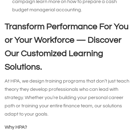
campaign learn more on how to prepare a cash
budget managerial accounting.
Transform Performance For You
or Your Workforce —
Discover
Our Customized Learning
Solutions.
At HPA, we design training programs that don’t just teach
theory they develop professionals who can lead with
strategy. Whether you’re building your personal career
path or training your entire finance team, our solutions
adapt to your goals.
Why HPA?