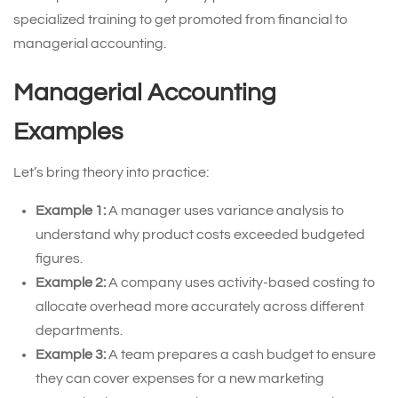
specialized training to get promoted from financial to
managerial accounting.
Managerial Accounting
Examples
Let’s bring theory into practice:
Example 1:
A manager uses variance analysis to
understand why product costs exceeded budgeted
figures.
Example 2:
A company uses activity-based costing to
allocate overhead more accurately across different
departments.
Example 3:
A team prepares a cash budget to ensure
they can cover expenses for a new marketing