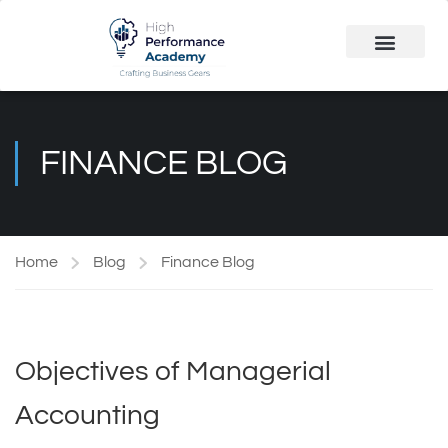
Public Course
Customized Solutions
FINANCE BLOG
Home
Blog
Finance Blog
Objectives of Managerial
Accounting