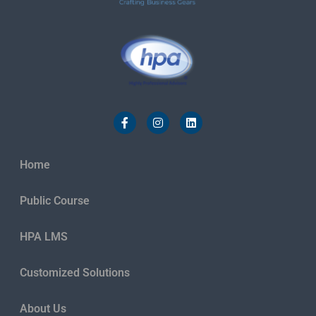
Home
Public Course
HPA LMS
Customized Solutions
About Us