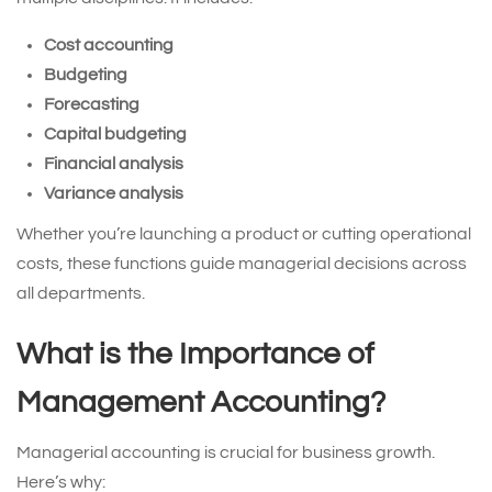
Cost accounting
Budgeting
Forecasting
Capital budgeting
Financial analysis
Variance analysis
Whether you’re launching a product or cutting operational
costs, these functions guide managerial decisions across
all departments.
What is the Importance of
Management Accounting?
Managerial accounting is crucial for business growth.
Here’s why: