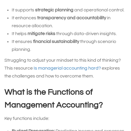
It supports
strategic planning
and operational control.
It enhances
transparency and accountability
in
resource allocation.
It helps
mitigate risks
through data-driven insights.
It ensures
financial sustainability
through scenario
planning.
Struggling to adjust your mindset to this kind of thinking?
This resource
Is managerial accounting hard?
explores
the challenges and how to overcome them.
What is the Functions of
Management Accounting?
Key functions include: