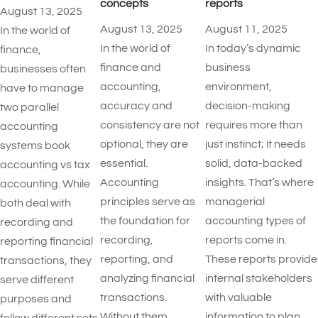
concepts
reports​
August 13, 2025
August 13, 2025
August 11, 2025
In the world of
In the world of
In today’s dynamic
finance,
finance and
business
businesses often
accounting,
environment,
have to manage
accuracy and
decision-making
two parallel
consistency are not
requires more than
accounting
optional, they are
just instinct; it needs
systems book
essential.
solid, data-backed
accounting vs tax
Accounting
insights. That’s where
accounting. While
principles serve as
managerial
both deal with
the foundation for
accounting types of
recording and
recording,
reports​ come in.
reporting financial
reporting, and
These reports provide
transactions, they
analyzing financial
internal stakeholders
serve different
transactions.
with valuable
purposes and
Without them,
information to plan,