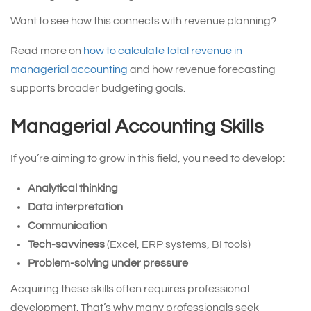
Want to see how this connects with revenue planning?
Read more on
how to calculate total revenue in
managerial accounting
and how revenue forecasting
supports broader budgeting goals.
Managerial Accounting Skills
If you’re aiming to grow in this field, you need to develop:
Analytical thinking
Data interpretation
Communication
Tech-savviness
(Excel, ERP systems, BI tools)
Problem-solving under pressure
Acquiring these skills often requires professional
development. That’s why many professionals seek