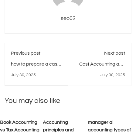
seo02
Previous post
Next post
how to prepare a cash
Cost Accounting and
budget managerial
Managerial
July 30, 2025
July 30, 2025
accounting
Accounting
You may also like
Book Accounting
Accounting
managerial
vs Tax Accounting
principles and
accounting types of