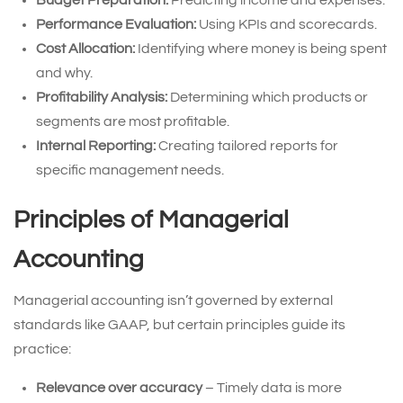
Budget Preparation:
Predicting income and expenses.
Performance Evaluation:
Using KPIs and scorecards.
Cost Allocation:
Identifying where money is being spent
and why.
Profitability Analysis:
Determining which products or
segments are most profitable.
Internal Reporting:
Creating tailored reports for
specific management needs.
Principles of Managerial
Accounting
Managerial accounting isn’t governed by external
standards like GAAP, but certain principles guide its
practice:
Relevance over accuracy
– Timely data is more