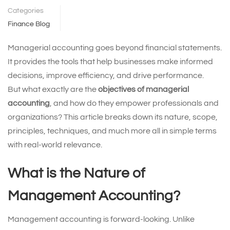
Categories
Finance Blog
Managerial accounting goes beyond financial statements.
It provides the tools that help businesses make informed
decisions, improve efficiency, and drive performance.
But what exactly are the
objectives of managerial
accounting
, and how do they empower professionals and
organizations? This article breaks down its nature, scope,
principles, techniques, and much more all in simple terms
with real-world relevance.
What is the Nature of
Management Accounting?
Management accounting is forward-looking. Unlike