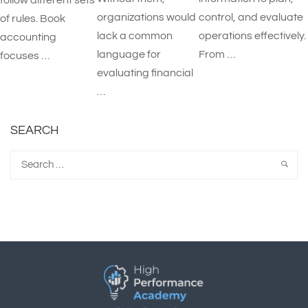
follow different sets
organizations would
control, and evaluate
of rules. Book
lack a common
operations effectively.
accounting
language for
From …
focuses …
evaluating financial
…
SEARCH