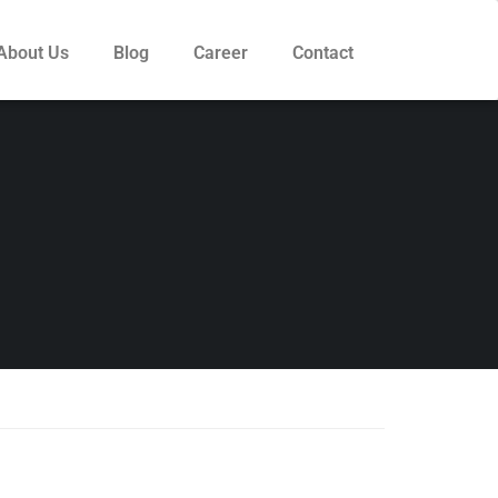
About Us
Blog
Career
Contact