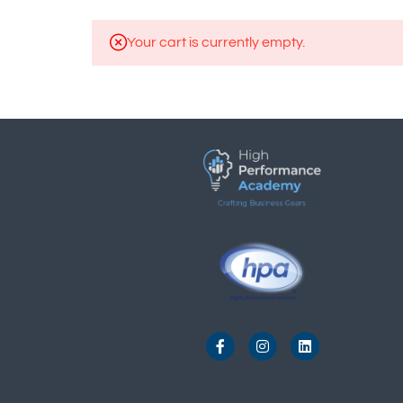
Your cart is currently empty.