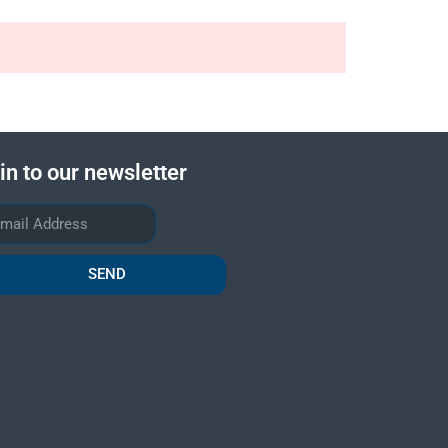
in to our newsletter
SEND