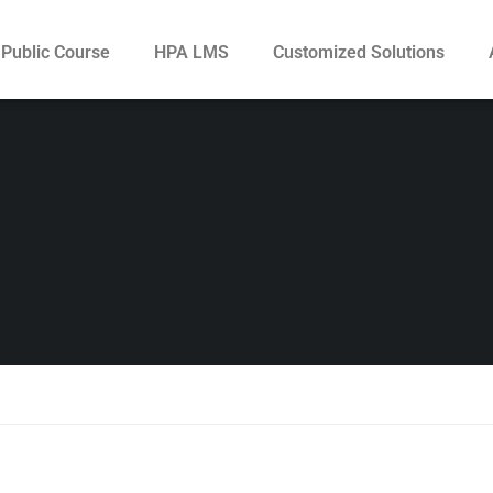
Public Course
HPA LMS
Customized Solutions