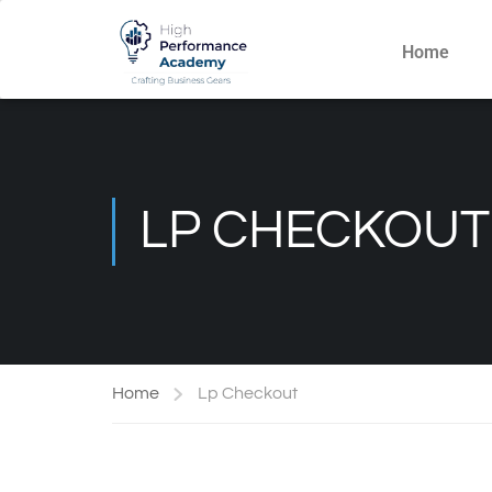
Home
LP CHECKOUT
Home
Lp Checkout