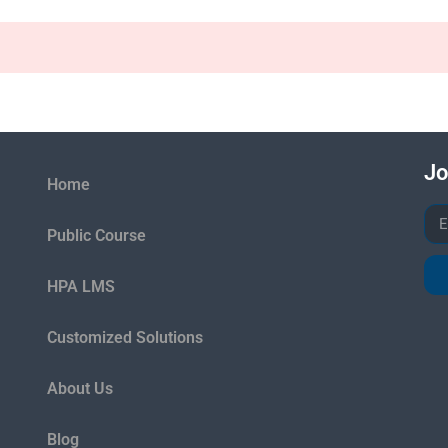
Jo
Home
Public Course
HPA LMS
Customized Solutions
About Us
Blog