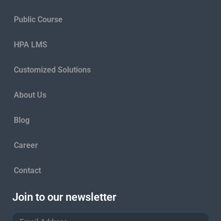
Public Course
HPA LMS
Customized Solutions
About Us
Blog
Career
Contact
Join to our newsletter