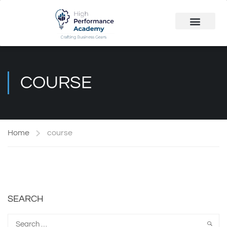
Public Course
Customized Solutions
COURSE
Home
course
SEARCH