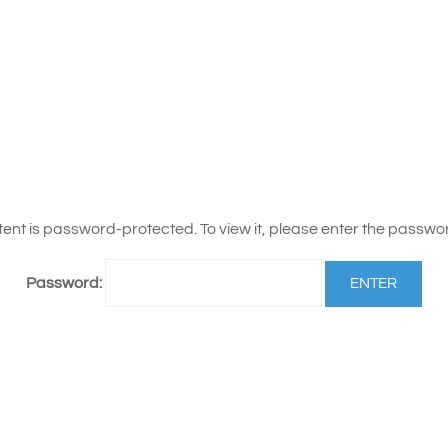
tent is password-protected. To view it, please enter the passwo
Password: