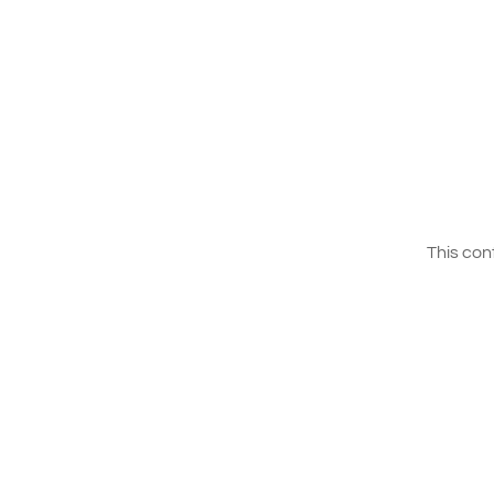
This con