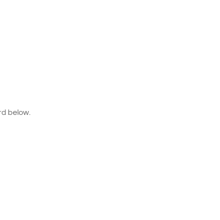
rd below.